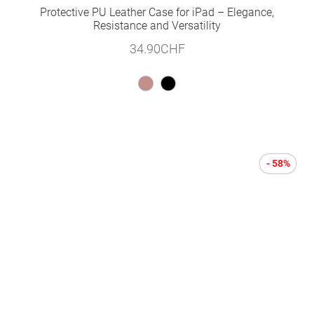
Protective PU Leather Case for iPad – Elegance,
Resistance and Versatility
34.90
CHF
- 58%