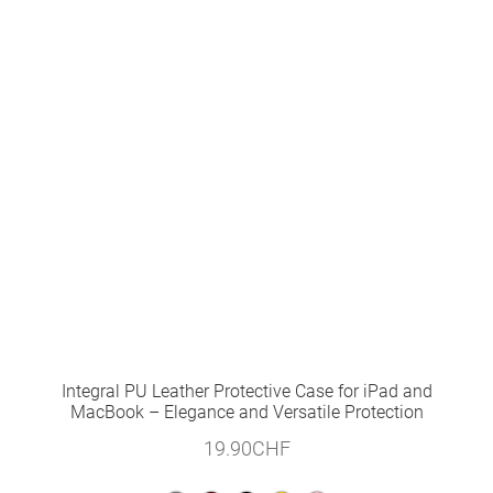
Integral PU Leather Protective Case for iPad and
MacBook – Elegance and Versatile Protection
19.90
CHF