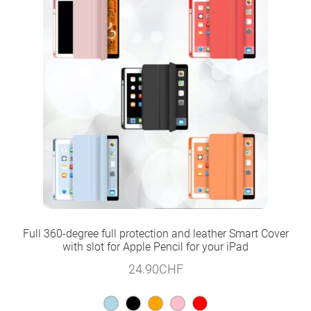
Full 360-degree full protection and leather Smart Cover
with slot for Apple Pencil for your iPad
24.90
CHF