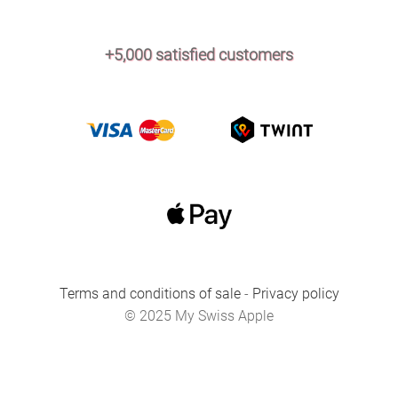
+5,000 satisfied customers
Terms and conditions of sale
-
Privacy policy
© 2025 My Swiss Apple