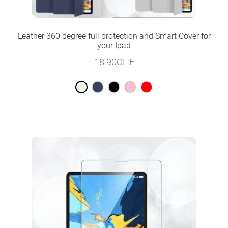
Leather 360 degree full protection and Smart Cover for
your Ipad
18.90
CHF