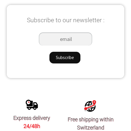
Subscribe to our newsletter :
Express delivery
Free shipping within
24/48h
Switzerland