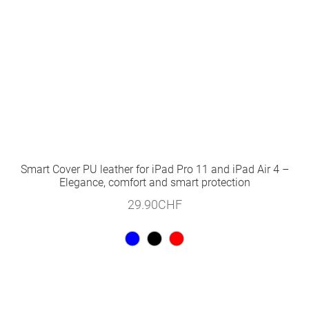
Smart Cover PU leather for iPad Pro 11 and iPad Air 4 –
Elegance, comfort and smart protection
29.90
CHF