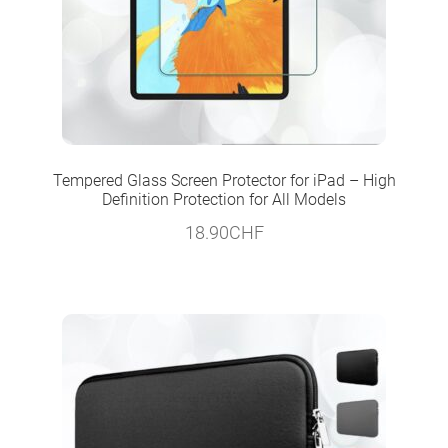
Tempered Glass Screen Protector for iPad – High
Definition Protection for All Models
18.90
CHF