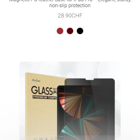
non-slip protection
28.90
CHF