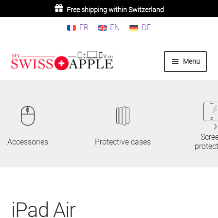
Free shipping within Switzerland
FR
EN
DE
Skip
Skip
Menu
to
to
navigation
content
Home
iPhone
iPad
Scre
Accessories
Protective cases
protec
MacBook/iMac
Watch
iPad Air
AirPods/Airtag