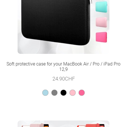
Soft protective case for your MacBook Air / Pro / iPad Pro
12,9
24.90
CHF