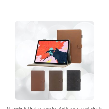
Magnetic PU leather case for iPad Pro – Elegant, sturdy,