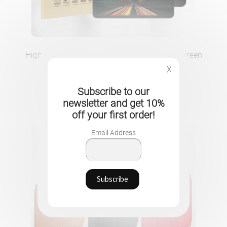
High security anti-spyware tempered glass screen
protector for your iPad
X
21.90
CHF
Subscribe to our
newsletter and get 10%
off your first order!
Email Address