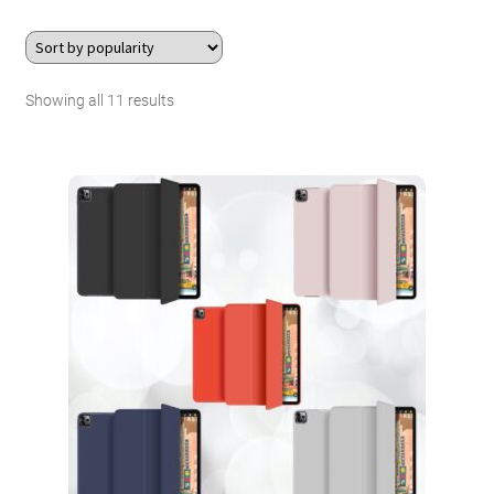
About Us
Sorted
Showing all 11 results
Contact
by
Search Button
Search
popularity
for: