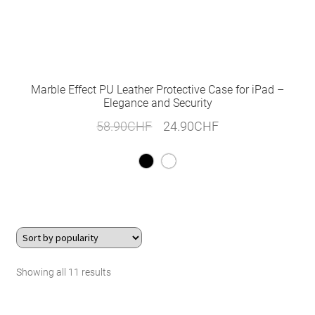
Marble Effect PU Leather Protective Case for iPad –
Elegance and Security
Original
Current
58.90
CHF
24.90
CHF
price
price
was:
is:
58.90CHF.
24.90CHF.
Sorted
Showing all 11 results
by
popularity