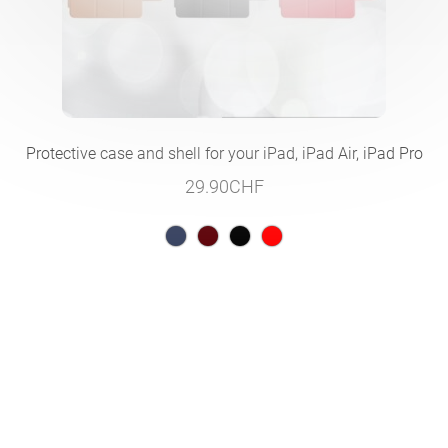
Protective case and shell for your iPad, iPad Air, iPad Pro
29.90
CHF