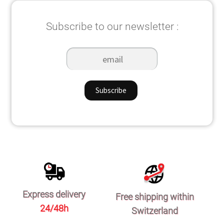
Subscribe to our newsletter :
Express delivery
Free shipping within
24/48h
Switzerland