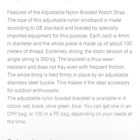
Features of the Adjustable Nylon Braided Watch Strap
The rope of this adjustable nylon wristband is made
according to GB standard and braided by specially
imported equipment for this purpose. Each cord is 4mm
in diameter and the whole piece is made up of about 100
meters of thread. Extremely strong, the static tension of a
single string is 300 kg. The bracelet is thus wear-
resistant and does not fray even with frequent friction.
The whole thing is held firmly in place by an adjustable
stainless steel buckle. This makes it the ideal accessory
for outdoor enthusiasts.
The adjustable nylon braided bracelet is available in 4
colors: red, black, olive green, blue. You can get one in an
OPP bag, or 100 in a PE bag, depending on your needs at
the time.