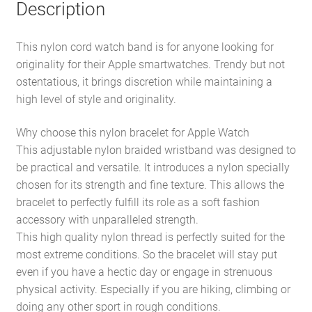
Description
This nylon cord watch band is for anyone looking for
originality for their Apple smartwatches. Trendy but not
ostentatious, it brings discretion while maintaining a
high level of style and originality.
Why choose this nylon bracelet for Apple Watch
This adjustable nylon braided wristband was designed to
be practical and versatile. It introduces a nylon specially
chosen for its strength and fine texture. This allows the
bracelet to perfectly fulfill its role as a soft fashion
accessory with unparalleled strength.
This high quality nylon thread is perfectly suited for the
most extreme conditions. So the bracelet will stay put
even if you have a hectic day or engage in strenuous
physical activity. Especially if you are hiking, climbing or
doing any other sport in rough conditions.