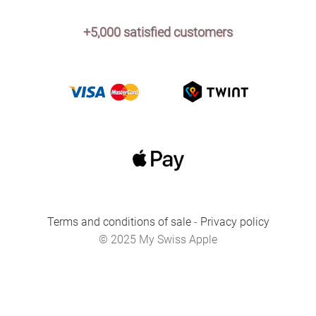
+5,000 satisfied customers
Terms and conditions of sale
-
Privacy policy
© 2025 My Swiss Apple