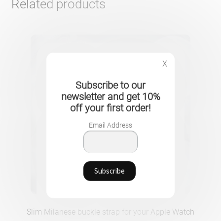
Related products
X
Subscribe to our
newsletter and get 10%
off your first order!
Email Address
Slim Milanese buckle strap for your Apple Watch