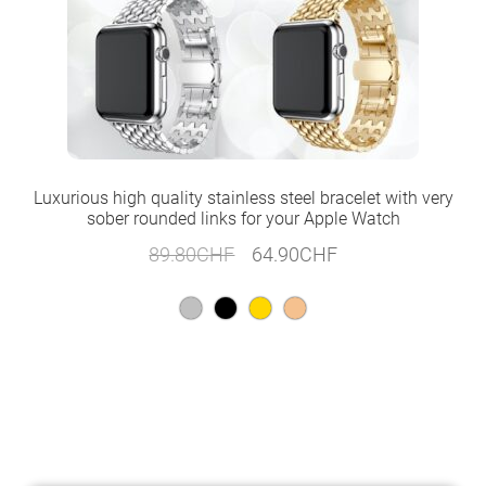
Luxurious high quality stainless steel bracelet with very
sober rounded links for your Apple Watch
Original
Current
89.80
CHF
64.90
CHF
price
price
was:
is:
89.80CHF.
64.90CHF.