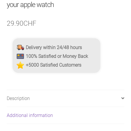
your apple watch
29.90
CHF
Delivery within 24/48 hours
100% Satisfied or Money Back
+5000 Satisfied Customers
Description
Additional information