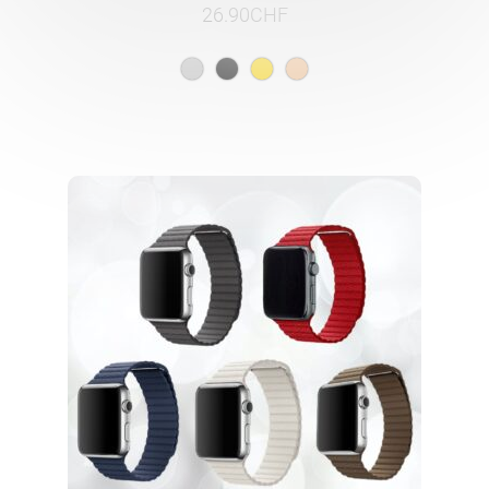
26.90
CHF