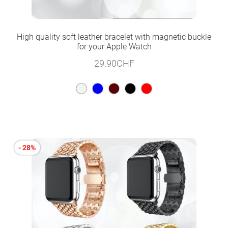
High quality soft leather bracelet with magnetic buckle
for your Apple Watch
29.90
CHF
- 28%