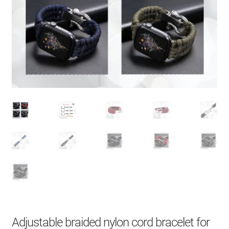
About Us
Contact
Search Button
Search
for:
Adjustable braided nylon cord bracelet for