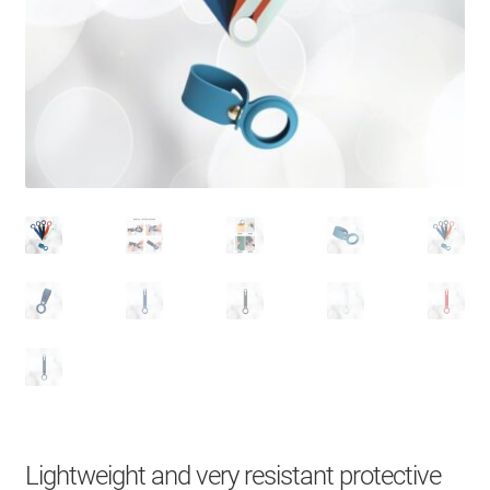
About Us
Contact
Search Button
Search
for:
Lightweight and very resistant protective