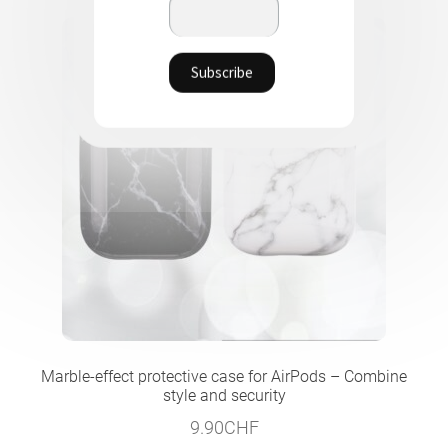
Marble-effect protective case for AirPods – Combine
style and security
9.90
CHF