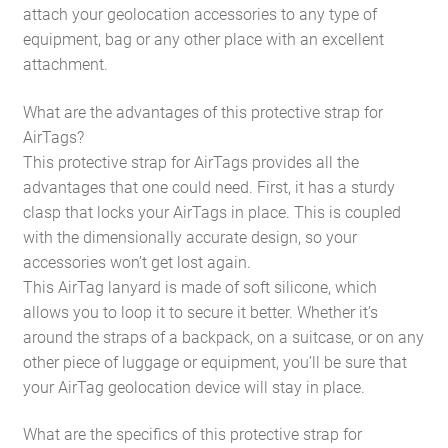
attach your geolocation accessories to any type of
equipment, bag or any other place with an excellent
attachment.
What are the advantages of this protective strap for
AirTags?
This protective strap for AirTags provides all the
advantages that one could need. First, it has a sturdy
clasp that locks your AirTags in place. This is coupled
with the dimensionally accurate design, so your
accessories won’t get lost again.
This AirTag lanyard is made of soft silicone, which
allows you to loop it to secure it better. Whether it’s
around the straps of a backpack, on a suitcase, or on any
other piece of luggage or equipment, you’ll be sure that
your AirTag geolocation device will stay in place.
What are the specifics of this protective strap for