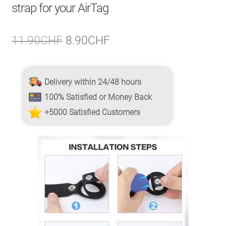
strap for your AirTag
Original
Current
11.90
CHF
8.90
CHF
price
price
was:
is:
Delivery within 24/48 hours
11.90CHF.
8.90CHF.
100% Satisfied or Money Back
+5000 Satisfied Customers