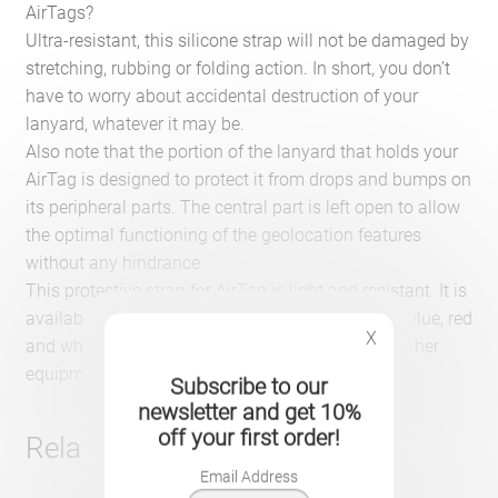
AirTags?
Ultra-resistant, this silicone strap will not be damaged by
stretching, rubbing or folding action. In short, you don’t
have to worry about accidental destruction of your
lanyard, whatever it may be.
Also note that the portion of the lanyard that holds your
AirTag is designed to protect it from drops and bumps on
its peripheral parts. The central part is left open to allow
the optimal functioning of the geolocation features
without any hindrance.
This protective strap for AirTag is light and resistant. It is
available in five different colors: black, dark blue, blue, red
X
and white. It will match your luggage, bags and other
equipment.
Subscribe to our
newsletter and get 10%
off your first order!
Related products
Email Address