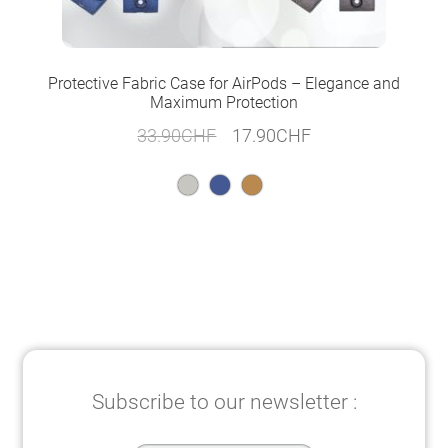
Protective Fabric Case for AirPods – Elegance and
Maximum Protection
Original
Current
33.90
CHF
17.90
CHF
price
price
was:
is:
33.90CHF.
17.90CHF.
Subscribe to our newsletter :