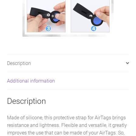
Description
Additional information
Description
Made of silicone, this protective strap for AirTags brings
resistance and lightness. Flexible and versatile, it greatly
improves the use that can be made of your AirTags. So,