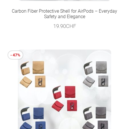
Carbon Fiber Protective Shell for AirPods – Everyday
Safety and Elegance
19.90
CHF
- 47%