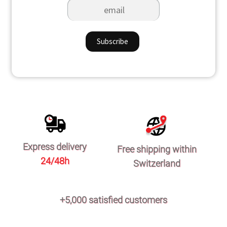
Express delivery
Free shipping within
24/48h
Switzerland
+5,000 satisfied customers