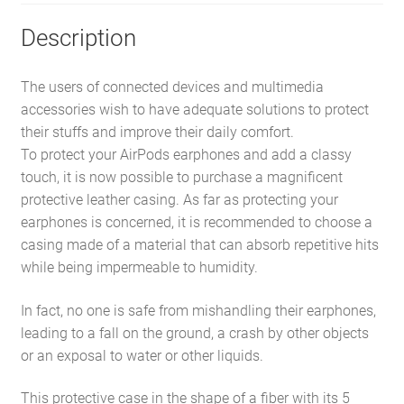
Description
The users of connected devices and multimedia
accessories wish to have adequate solutions to protect
their stuffs and improve their daily comfort.
To protect your AirPods earphones and add a classy
touch, it is now possible to purchase a magnificent
protective leather casing. As far as protecting your
earphones is concerned, it is recommended to choose a
casing made of a material that can absorb repetitive hits
while being impermeable to humidity.
In fact, no one is safe from mishandling their earphones,
leading to a fall on the ground, a crash by other objects
or an exposal to water or other liquids.
This protective case in the shape of a fiber with its 5