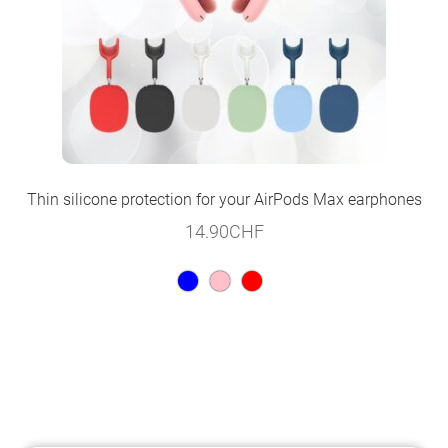
Thin silicone protection for your AirPods Max earphones
14.90
CHF