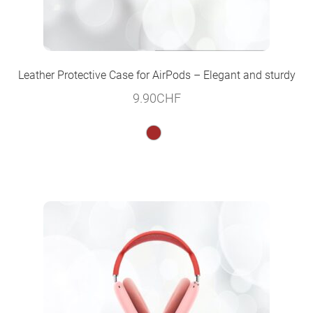
Leather Protective Case for AirPods – Elegant and sturdy
9.90
CHF