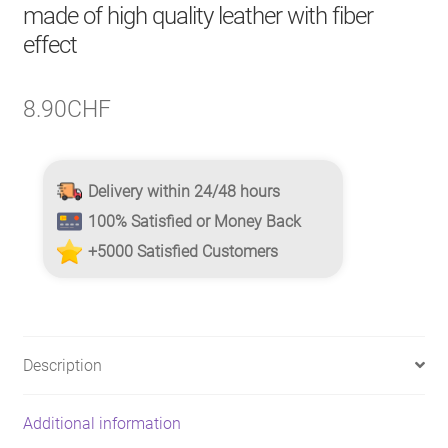
made of high quality leather with fiber
effect
8.90
CHF
Delivery within 24/48 hours
100% Satisfied or Money Back
+5000 Satisfied Customers
Description
Additional information