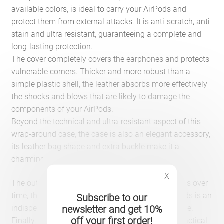
available colors, is ideal to carry your AirPods and
protect them from external attacks. It is anti-scratch, anti-
stain and ultra resistant, guaranteeing a complete and
long-lasting protection.
The cover completely covers the earphones and protects
vulnerable corners. Thicker and more robust than a
simple plastic shell, the leather absorbs more effectively
the shocks and blows that are likely to damage the
components of your AirPods.
Beyond the technical and ultra-resistant aspect of this
wrap-around case, the case is also an elegant accessory,
its leather bag shape and extra buckle make it a
charming object.
X
The outer coating is soft to the touch and improves over
time, this high-end leather covering for your AirPods is an
Subscribe to our
indispensable accessory for all lovers of good taste.
newsletter and get 10%
off your first order!
Finally, the protective fibre-shaped case is also practical