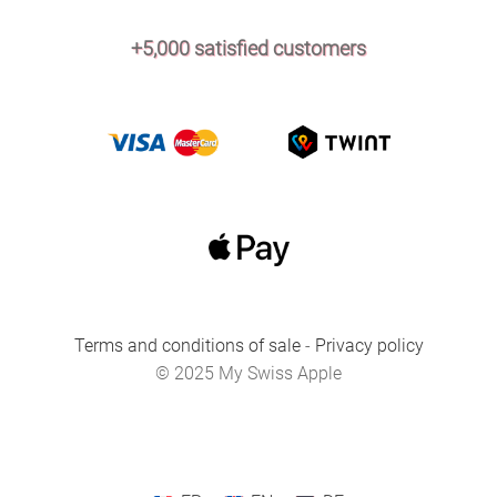
+5,000 satisfied customers
Terms and conditions of sale
-
Privacy policy
© 2025 My Swiss Apple