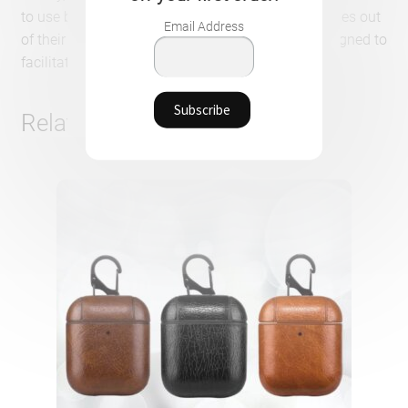
to use because you don’t have to take the earphones out
Email Address
of their case to start a recharge. Everything is designed to
facilitate the user’s experience.
Related products