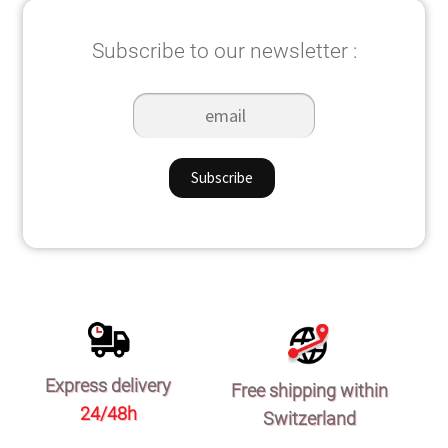
Subscribe to our newsletter :
Express delivery
Free shipping within
24/48h
Switzerland