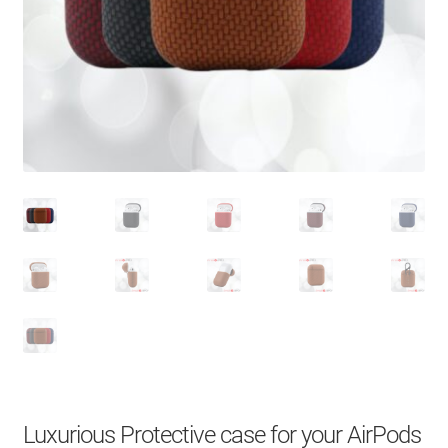
About Us
Contact
Search Button
Search
for:
Luxurious Protective case for your AirPods