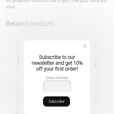
full protection band and dial in gold, rose gold, black and
silver.
Related products
X
Subscribe to our
newsletter and get 10%
off your first order!
Email Address