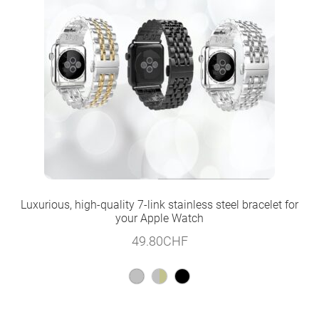
Luxurious, high-quality 7-link stainless steel bracelet for
your Apple Watch
49.80
CHF