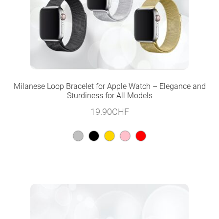
Milanese Loop Bracelet for Apple Watch – Elegance and
Sturdiness for All Models
19.90
CHF