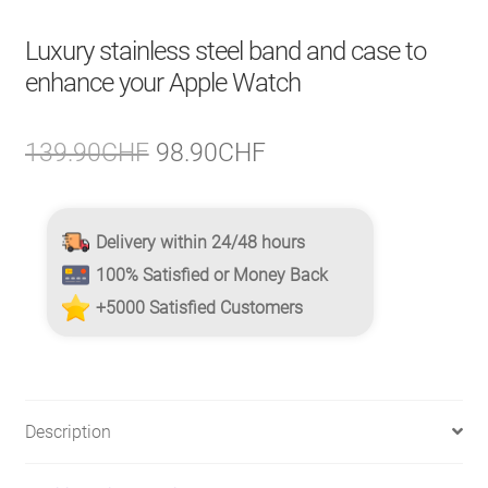
Luxury stainless steel band and case to
enhance your Apple Watch
Original
Current
139.90
CHF
98.90
CHF
price
price
was:
is:
Delivery within 24/48 hours
139.90CHF.
98.90CHF.
100% Satisfied or Money Back
+5000 Satisfied Customers
Description