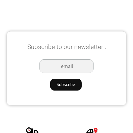
Subscribe to our newsletter :