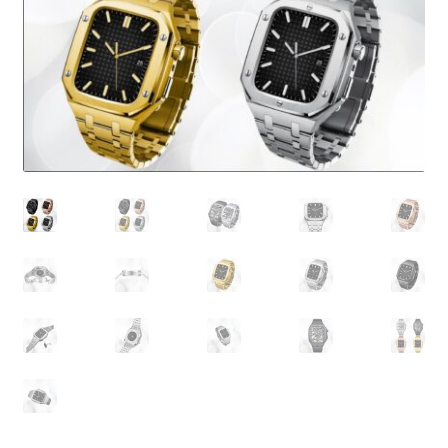
About Us
Contact
Search Button
Search
for: