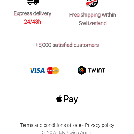
Express delivery
Free shipping within
24/48h
Switzerland
+5,000 satisfied customers
Terms and conditions of sale
-
Privacy policy
© 2025 My Swiss Apple