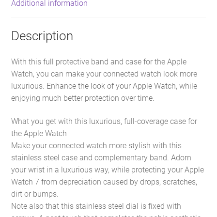
Additional information
Description
With this full protective band and case for the Apple
Watch, you can make your connected watch look more
luxurious. Enhance the look of your Apple Watch, while
enjoying much better protection over time.
What you get with this luxurious, full-coverage case for
the Apple Watch
Make your connected watch more stylish with this
stainless steel case and complementary band. Adorn
your wrist in a luxurious way, while protecting your Apple
Watch 7 from depreciation caused by drops, scratches,
dirt or bumps.
Note also that this stainless steel dial is fixed with