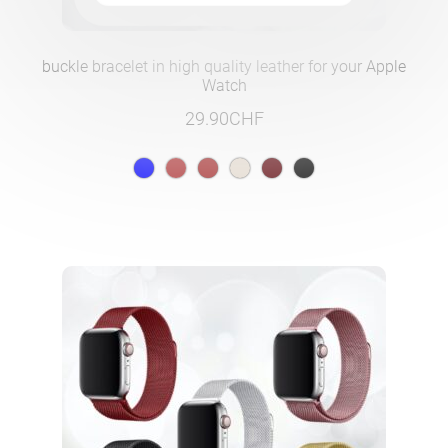
buckle bracelet in high quality leather for your Apple
Watch
29.90
CHF