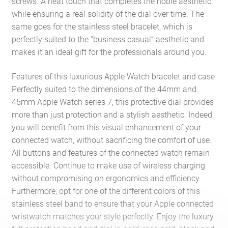
screws. A neat touch that completes the noble aesthetic
while ensuring a real solidity of the dial over time. The
same goes for the stainless steel bracelet, which is
perfectly suited to the “business casual” aesthetic and
makes it an ideal gift for the professionals around you.
Features of this luxurious Apple Watch bracelet and case
Perfectly suited to the dimensions of the 44mm and
45mm Apple Watch series 7, this protective dial provides
more than just protection and a stylish aesthetic. Indeed,
you will benefit from this visual enhancement of your
connected watch, without sacrificing the comfort of use.
All buttons and features of the connected watch remain
accessible. Continue to make use of wireless charging
without compromising on ergonomics and efficiency.
Furthermore, opt for one of the different colors of this
stainless steel band to ensure that your Apple connected
wristwatch matches your style perfectly. Enjoy the luxury