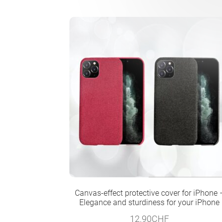
Canvas-effect protective cover for iPhone 
Elegance and sturdiness for your iPhone
12.90
CHF