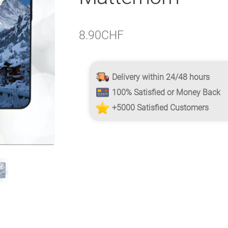
8.90
CHF
Delivery within 24/48 hours
100% Satisfied or Money Back
+5000 Satisfied Customers