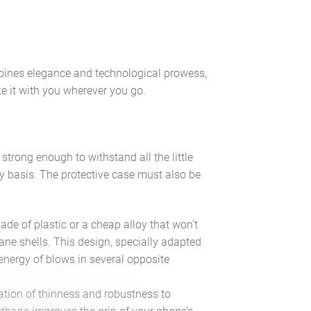
bines elegance and technological prowess,
ke it with you wherever you go.
trong enough to withstand all the little
 basis. The protective case must also be
ade of plastic or a cheap alloy that won’t
hane shells. This design, specially adapted
 energy of blows in several opposite
ation of thinness and robustness to