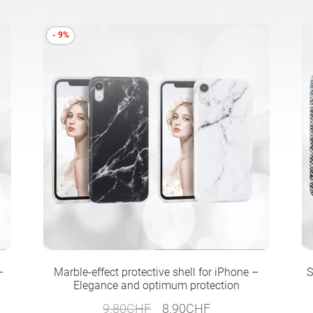
- 9%
–
Marble-effect protective shell for iPhone –
S
Elegance and optimum protection
Original
Current
9.80
CHF
8.90
CHF