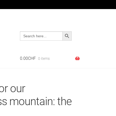
Search Button
Search
Search
Search
for:
for:
0.00
CHF
0 items
or our
ss mountain: the