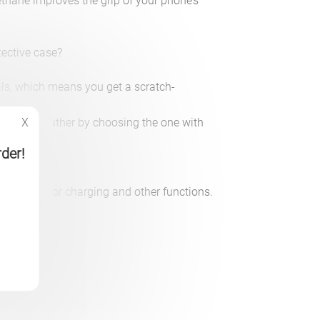
rethane improves the grip of your phone’s
tective case?
ls, which means you get a scratch-
ant shell.
the cervin, either by choosing the one with
X
nd.
rder!
openings for charging and other functions.