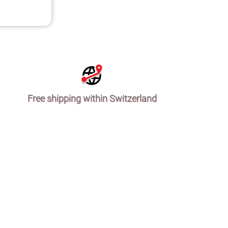
Free shipping within Switzerland