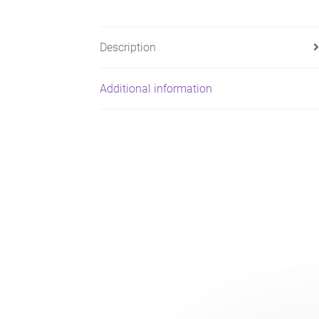
Description
Additional information