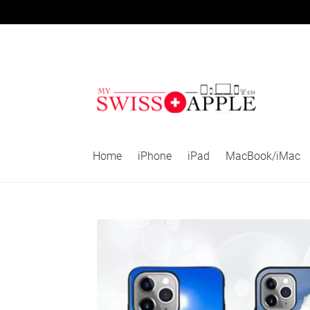
Skip
Skip
to
to
navigation
content
Home
iPhone
iPad
MacBook/iMac