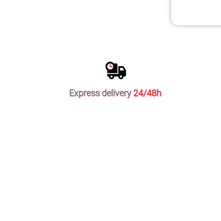
Express delivery
24/48h