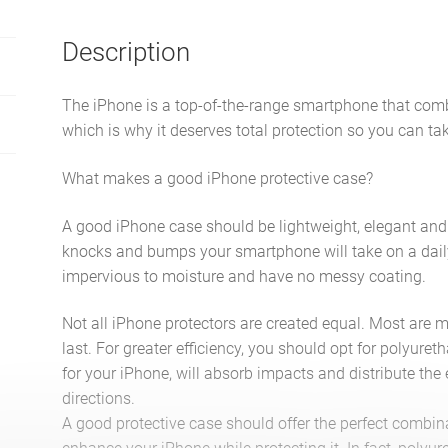
Description
The iPhone is a top-of-the-range smartphone that com
which is why it deserves total protection so you can ta
What makes a good iPhone protective case?
A good iPhone case should be lightweight, elegant and s
knocks and bumps your smartphone will take on a daily
impervious to moisture and have no messy coating.
Not all iPhone protectors are created equal. Most are m
last. For greater efficiency, you should opt for polyuret
for your iPhone, will absorb impacts and distribute the
directions.
A good protective case should offer the perfect combin