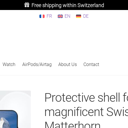
Free shipping within Switzerland
FR
EN
DE
Watch
AirPods/Airtag
About Us
Contact
Protective shell f
magnificent Swi
Matterhorn