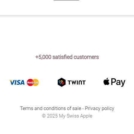
+5,000 satisfied customers
Terms and conditions of sale
-
Privacy policy
© 2025 My Swiss Apple