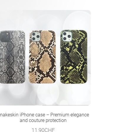
nakeskin iPhone case – Premium elegance
and couture protection
11.90
CHF