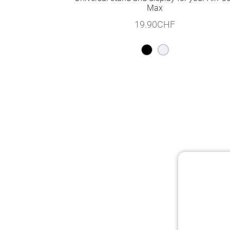
Max
19.90
CHF