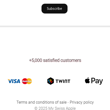
+5,000 satisfied customers
Terms and conditions of sale
-
Privacy policy
© 2025 My Swiss Apple