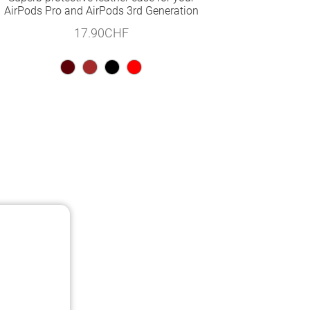
AirPods Pro and AirPods 3rd Generation
17.90
CHF