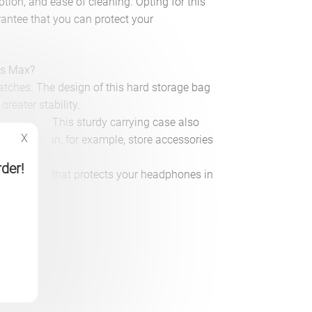
tion, and ease of cleaning. Opting for this
rantee that you can protect your
ds Max?
ratches. The design of this hard storage bag
greater stability.
ier carrying. This sturdy carrying case also
X
et. You can, for example, store accessories
rder!
AirPods Max that protects your headphones in
on)