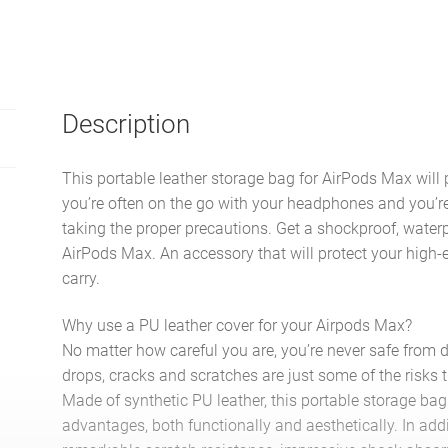
Description
This portable leather storage bag for AirPods Max will 
you’re often on the go with your headphones and you’r
taking the proper precautions. Get a shockproof, water
AirPods Max. An accessory that will protect your hig
carry.
Why use a PU leather cover for your Airpods Max?
No matter how careful you are, you’re never safe from
drops, cracks and scratches are just some of the risks 
Made of synthetic PU leather, this portable storage ba
advantages, both functionally and aesthetically. In addi