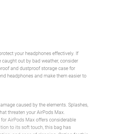
protect your headphones effectively. If
e caught out by bad weather, consider
proof and dustproof storage case for
h-end headphones and make them easier to
 damage caused by the elements. Splashes,
that threaten your AirPods Max.
g for AirPods Max offers considerable
tion to its soft touch, this bag has