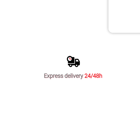
Express delivery
24/48h