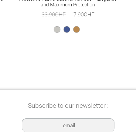
and Maximum Protection
Original
Current
33.90
CHF
17.90
CHF
price
price
was:
is:
33.90CHF.
17.90CHF.
Subscribe to our newsletter :