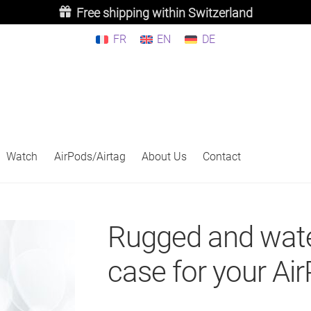
Free shipping within Switzerland
FR
EN
DE
Watch
AirPods/Airtag
About Us
Contact
Rugged and wate
case for your Ai