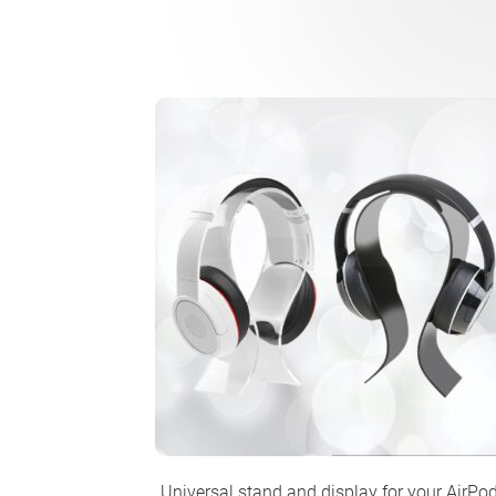
Universal stand and display for your AirPo