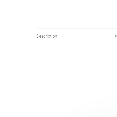
Description