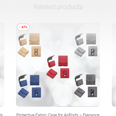
Related products
- 47%
ds
Protective Fabric Case for AirPods – Elegance