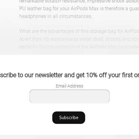
remarkable scratch resistance, impressive shock absorp
PU leather bag for your AirPods Max is therefore a gua
headphones in all circumstances.
What are the advantages of this storage bag for AirPo
Apart from its resistance to water, dust, shocks and sc
perfectly fits the contours of the AirPods Max to ensure 
Likewise, it has a strap that offers a better grip for eas
has an additional storage compartment delimited by a n
or charging cables for your AirPods Max.
cribe to our newsletter and get 10% off your first o
All in all, you can enjoy a PU leather storage bag for 
style for a long time.
Email Address
Translated with www.DeepL.com/Translator (free versi