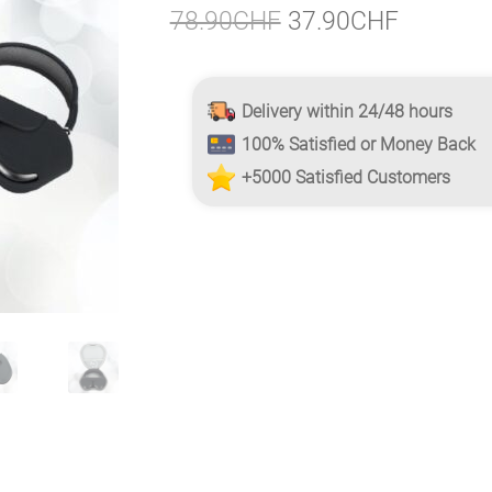
Original
Current
78.90
CHF
37.90
CHF
price
price
was:
is:
Delivery within 24/48 hours
78.90CHF.
37.90CH
100% Satisfied or Money Back
+5000 Satisfied Customers