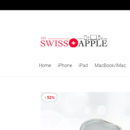
Skip
Skip
to
to
navigation
content
Home
iPhone
iPad
MacBook/iMac
- 52%