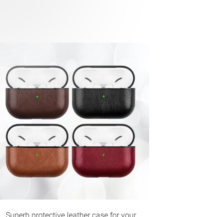
Superb protective leather case for your