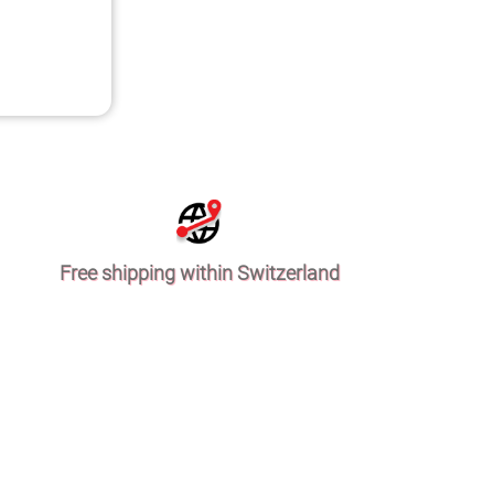
Free shipping within Switzerland