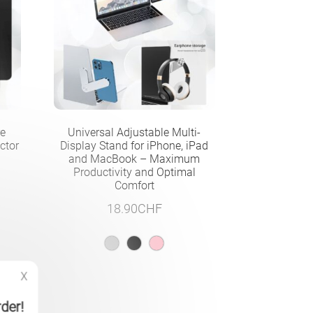
re
Universal Adjustable Multi-
ctor
Display Stand for iPhone, iPad
and MacBook – Maximum
Productivity and Optimal
Comfort
18.90
CHF
X
rder!