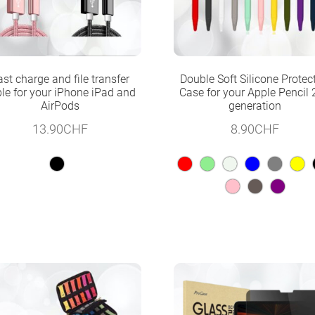
ast charge and file transfer
Double Soft Silicone Protec
le for your iPhone iPad and
Case for your Apple Pencil
AirPods
generation
13.90
CHF
8.90
CHF