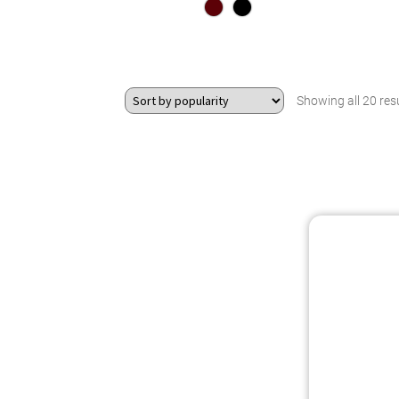
Showing all 20 res