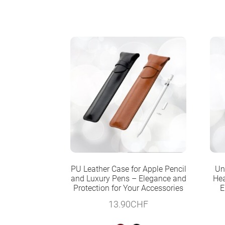
PU Leather Case for Apple Pencil
Un
and Luxury Pens – Elegance and
Hea
Protection for Your Accessories
E
13.90
CHF