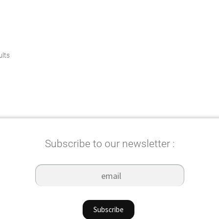
Sorted
ults
by
popularity
Subscribe to our newsletter :