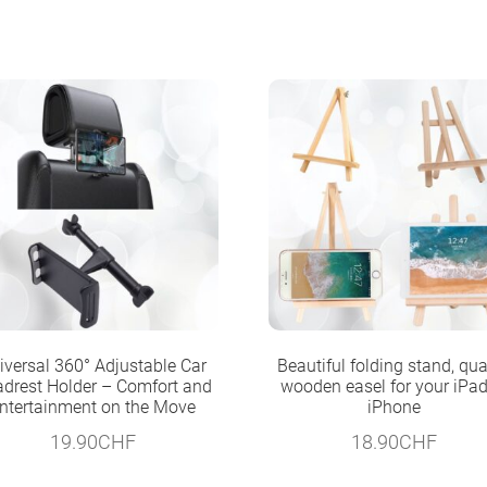
iversal 360° Adjustable Car
Beautiful folding stand, qua
drest Holder – Comfort and
wooden easel for your iPad
ntertainment on the Move
iPhone
19.90
CHF
18.90
CHF