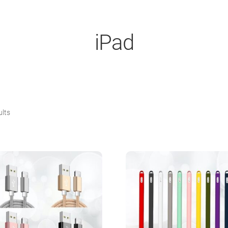
iPad
Sorted
ults
by
popularity