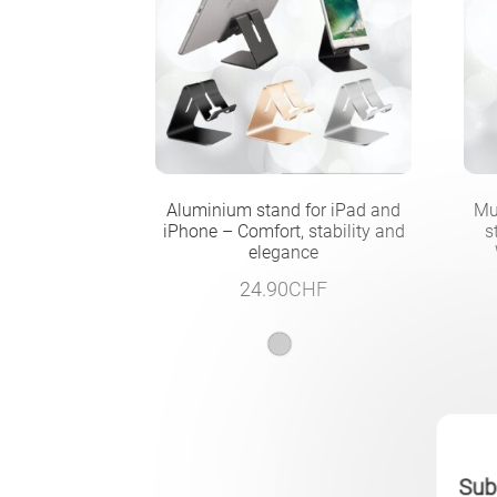
Aluminium stand for iPad and
Mu
iPhone – Comfort, stability and
s
elegance
24.90
CHF
Subs