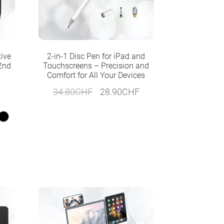
tive
2-in-1 Disc Pen for iPad and
 2nd
Touchscreens – Precision and
Comfort for All Your Devices
Original
Current
34.80
CHF
28.90
CHF
price
price
was:
is:
34.80CHF.
28.90CHF.