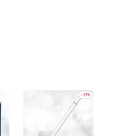
- 17%