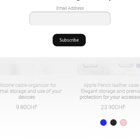
Email Address
ilicone cable organizer for
Apple Pencil leather case
imal storage and use of your
Elegant storage and prem
devices
protection for your accesso
9.80
CHF
23.90
CHF