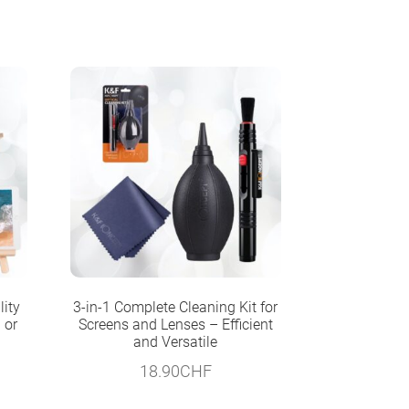
lity
3-in-1 Complete Cleaning Kit for
 or
Screens and Lenses – Efficient
and Versatile
18.90
CHF