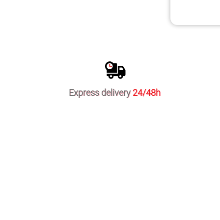
Express delivery
24/48h