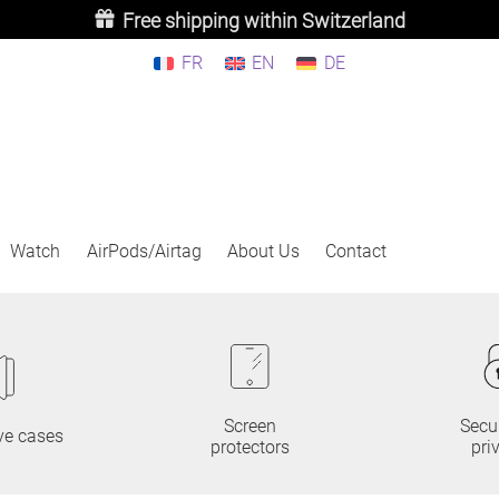
Free shipping within Switzerland
FR
EN
DE
Watch
AirPods/Airtag
About Us
Contact
Screen
Secu
ve cases
protectors
pri