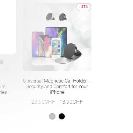
- 37%
 –
Universal Magnetic Car Holder –
ium
Security and Comfort for Your
ries
iPhone
Original
Current
29.90
CHF
18.90
CHF
price
price
was:
is:
29.90CHF.
18.90CHF.