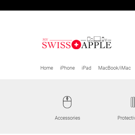
Skip
Skip
to
to
navigation
content
Home
iPhone
iPad
MacBook/iMac
Accessories
Protecti