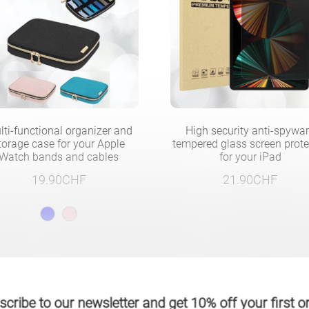
lti-functional organizer and
High security anti-spywa
torage case for your Apple
tempered glass screen prote
Watch bands and cables
for your iPad
19.90
CHF
21.90
CHF
cribe to our newsletter and get 10% off your first o