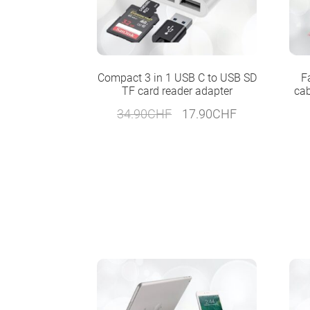
Compact 3 in 1 USB C to USB SD
F
TF card reader adapter
cab
Original
Current
34.90
CHF
17.90
CHF
price
price
was:
is:
34.90CHF.
17.90CHF.