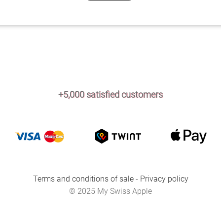
+5,000 satisfied customers
Terms and conditions of sale
-
Privacy policy
© 2025 My Swiss Apple