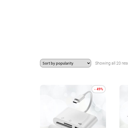
Showing all 20 res
- 49%