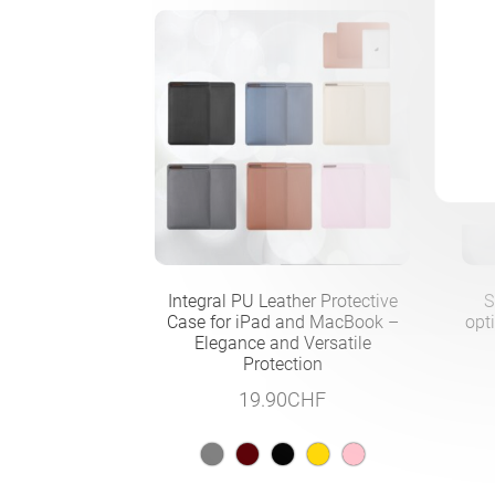
Integral PU Leather Protective
S
Case for iPad and MacBook –
opt
Elegance and Versatile
Protection
19.90
CHF