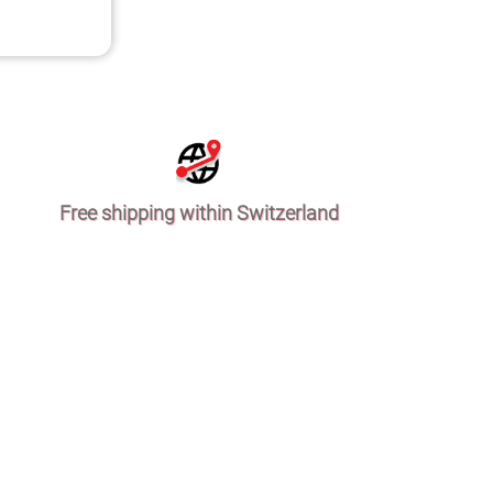
Free shipping within Switzerland