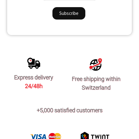
Express delivery
Free shipping within
24/48h
Switzerland
+5,000 satisfied customers