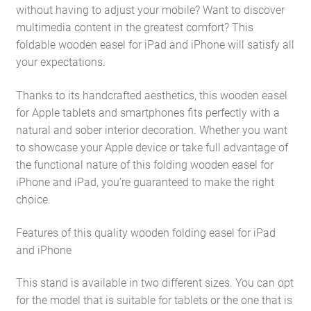
without having to adjust your mobile? Want to discover
multimedia content in the greatest comfort? This
foldable wooden easel for iPad and iPhone will satisfy all
your expectations.
Thanks to its handcrafted aesthetics, this wooden easel
for Apple tablets and smartphones fits perfectly with a
natural and sober interior decoration. Whether you want
to showcase your Apple device or take full advantage of
the functional nature of this folding wooden easel for
iPhone and iPad, you’re guaranteed to make the right
choice.
Features of this quality wooden folding easel for iPad
and iPhone
This stand is available in two different sizes. You can opt
for the model that is suitable for tablets or the one that is