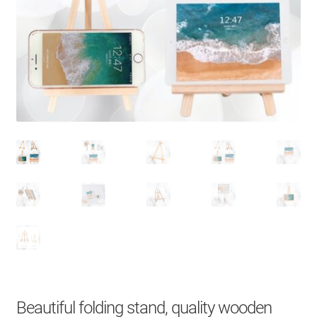
About Us
Contact
Search Button
Search
for:
Beautiful folding stand, quality wooden