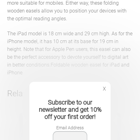
more suitable for mobiles. Either way, these folding
wooden easels allow you to position your devices with
the optimal reading angles.
The iPad model is 18 cm wide and 29 cm high. As for the
iPhone model, it has 10 cm at its base for 19 cm in
height. Note that for Apple Pen users, this easel can also
be the perfect accessory to devote yourself to digital art
in better conditions.Foldable wooden easel for iPad and
iPhone
X
Related products
Subscribe to our
newsletter and get 10%
off your first order!
Email Address