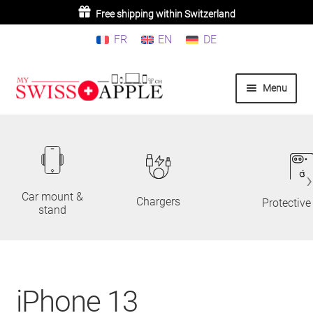
Buy 3 or more products =
Free shipping within Switzerland
10% discount
FR
EN
DE
Skip
Skip
Menu
to
to
navigation
content
Home
iPhone
iPad
Car mount &
Chargers
Protective
stand
MacBook/iMac
Watch
iPhone 13
AirPods/Airtag