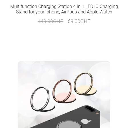
Multifunction Charging Station 4 in 1 LED IQ Charging
Stand for your Iphone, AirPods and Apple Watch
Original
Current
149.00
CHF
69.00
CHF
price
price
was:
is:
149.00CHF.
69.00CHF.