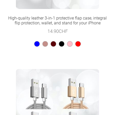
High-quality leather 3-in-1 protective flap case, integral
flip protection, wallet, and stand for your iPhone
14.90
CHF