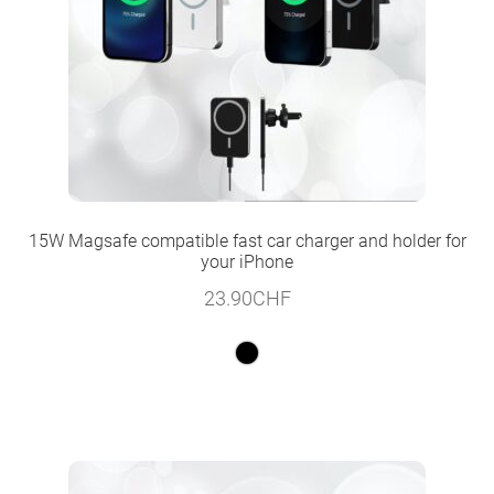
15W Magsafe compatible fast car charger and holder for
your iPhone
23.90
CHF