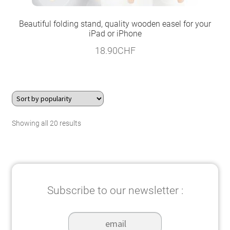
Beautiful folding stand, quality wooden easel for your
iPad or iPhone
18.90
CHF
Sorted
Showing all 20 results
by
popularity
Subscribe to our newsletter :