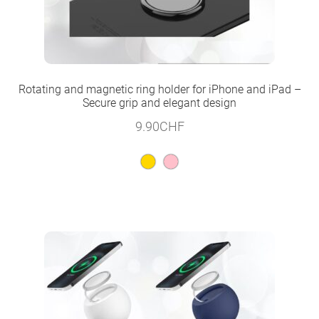
Rotating and magnetic ring holder for iPhone and iPad –
Secure grip and elegant design
9.90
CHF