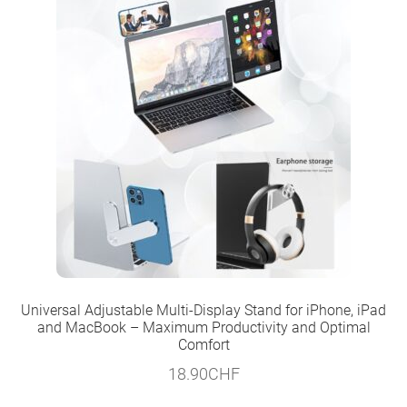
Universal Adjustable Multi-Display Stand for iPhone, iPad
and MacBook – Maximum Productivity and Optimal
Comfort
18.90
CHF