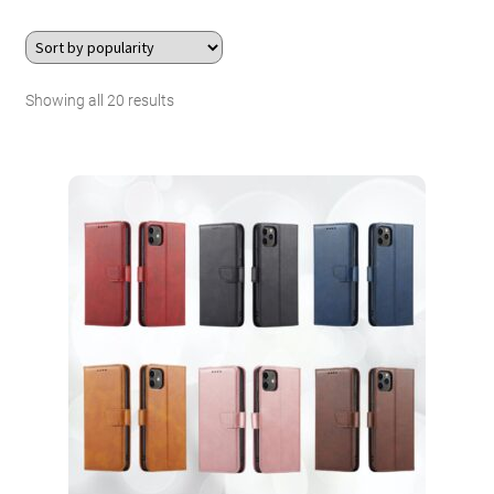
About Us
Sorted
Showing all 20 results
Contact
by
Search Button
Search
popularity
for: