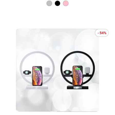
- 54%