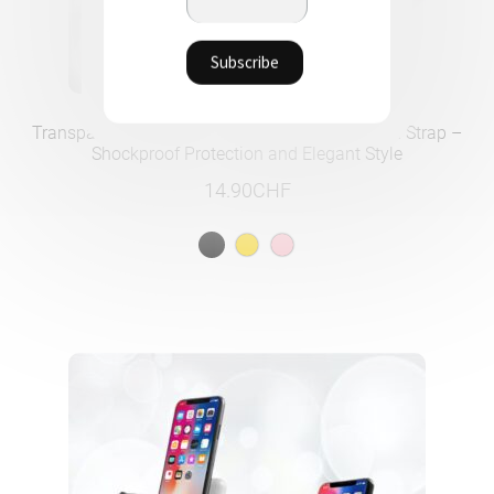
Transparent iPhone Case with Adjustable Nylon Strap –
Shockproof Protection and Elegant Style
14.90
CHF