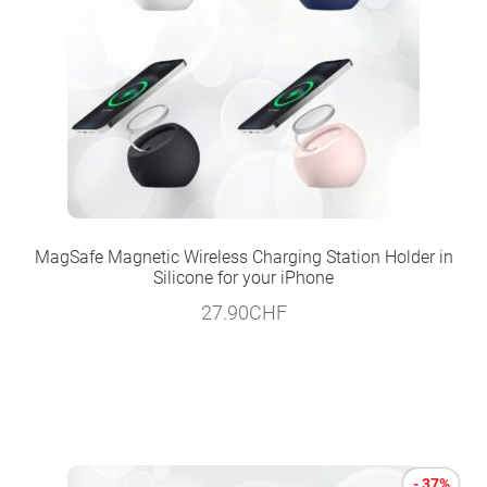
MagSafe Magnetic Wireless Charging Station Holder in
Silicone for your iPhone
27.90
CHF
- 37%