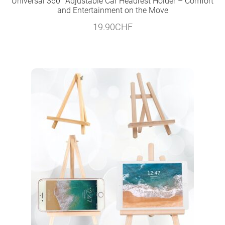
Universal 360° Adjustable Car Headrest Holder – Comfort
and Entertainment on the Move
19.90
CHF