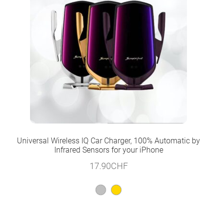
Universal Wireless IQ Car Charger, 100% Automatic by
Infrared Sensors for your iPhone
17.90
CHF