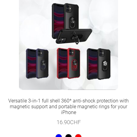
Versatile 3-in-1 full shell 360* anti-shock protection with
magnetic support and portable magnetic rings for your
iPhone
16.90
CHF