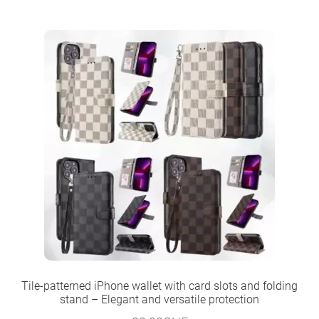
Tile-patterned iPhone wallet with card slots and folding
stand – Elegant and versatile protection