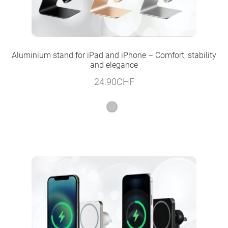
Aluminium stand for iPad and iPhone – Comfort, stability
and elegance
24.90
CHF