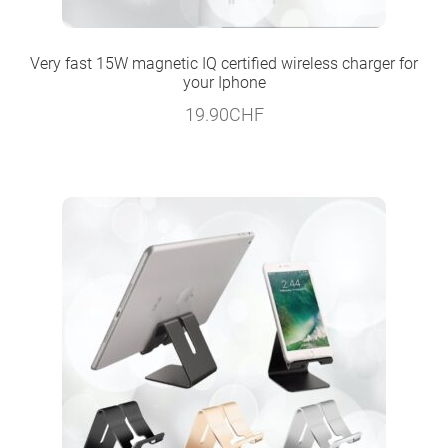
Very fast 15W magnetic IQ certified wireless charger for
your Iphone
19.90
CHF