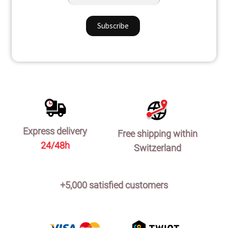
Express delivery
Free shipping within
24/48h
Switzerland
+5,000 satisfied customers