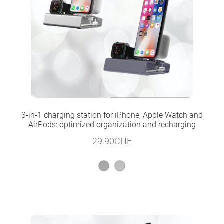
3-in-1 charging station for iPhone, Apple Watch and
AirPods: optimized organization and recharging
29.90
CHF