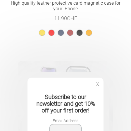
High quality leather protective card magnetic case for
your iPhone
11.90
CHF
X
Subscribe to our
newsletter and get 10%
off your first order!
Email Address