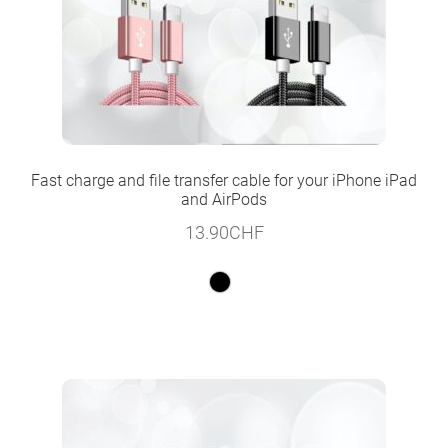
Fast charge and file transfer cable for your iPhone iPad
and AirPods
13.90
CHF