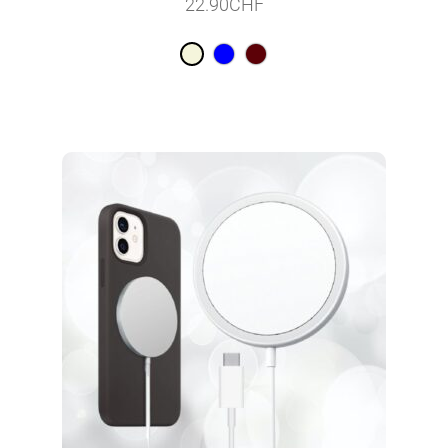
22.90
CHF