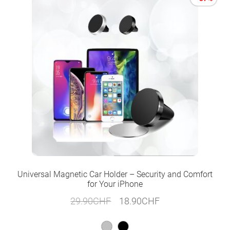
Universal Magnetic Car Holder – Security and Comfort
for Your iPhone
Original
Current
29.90
CHF
18.90
CHF
price
price