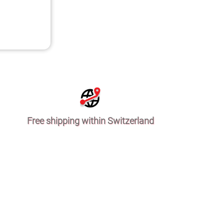
Free shipping within Switzerland