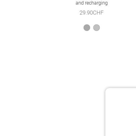
and recharging
29.90
CHF