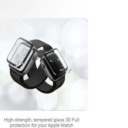
High-strength, tempered glass 3D Full
protection for your Apple Watch