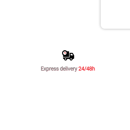
Express delivery
24/48h