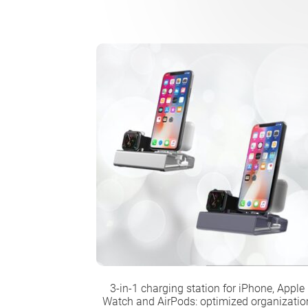
3-in-1 charging station for iPhone, Apple
Watch and AirPods: optimized organizatio