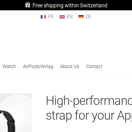
Free shipping within Switzerland
FR
EN
DE
Watch
AirPods/Airtag
About Us
Contact
High-performanc
strap for your A