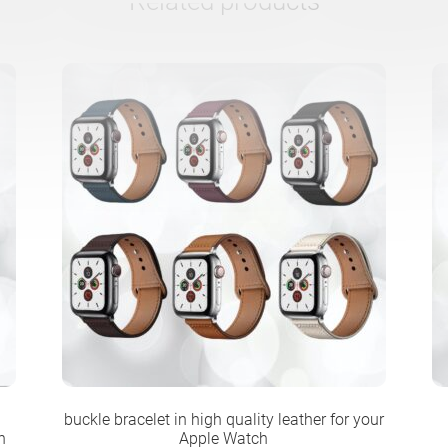
Related products
buckle bracelet in high quality leather for your
n
Apple Watch