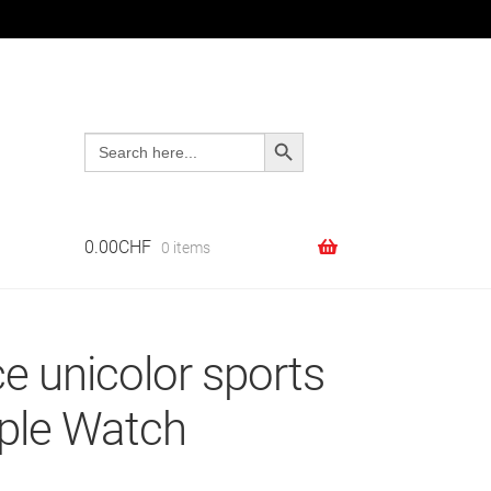
Search Button
Search
Search
Search
for:
for:
0.00
CHF
0 items
e unicolor sports
pple Watch