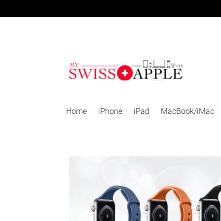
Skip
Skip
to
to
navigation
content
Home
iPhone
iPad
MacBook/iMac