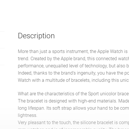
Description
More than just a sports instrument, the Apple Watch is 
trend. Created by the Apple brand, this connected watch
performance, unequalled level of technology, but also b
Indeed, thanks to the brand’s ingenuity, you have the po
Watch with a multitude of bracelets, including this unic
What are the characteristics of the Sport unicolor brace
The bracelet is designed with high-end materials. Made o
long lifespan. Its soft strap allows your hand to be com
lightness.
Very pleasant to the touch, the silicone bracelet is 