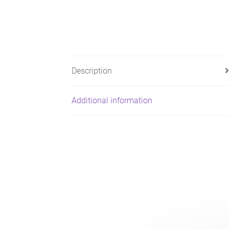
Description
Additional information