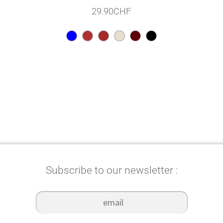
29.90
CHF
Subscribe to our newsletter :