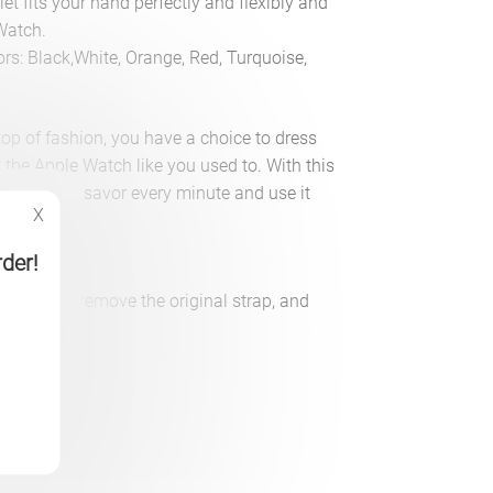
t fits your hand perfectly and flexibly and
Watch.
lors: Black,White, Orange, Red, Turquoise,
top of fashion, you have a choice to dress
t the Apple Watch like you used to. With this
rist, you’ll savor every minute and use it
X
rder!
l it, simply remove the original strap, and