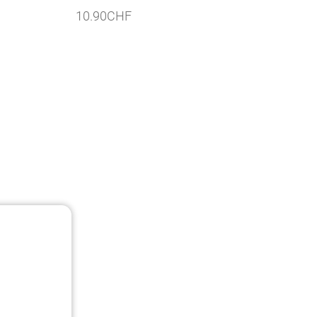
10.90
CHF