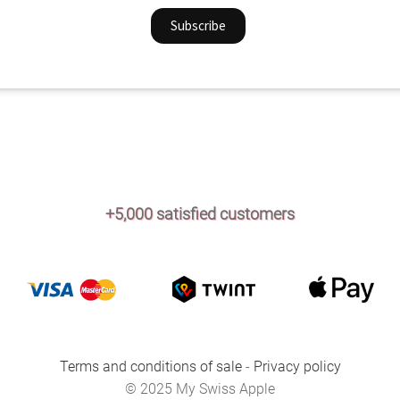
+5,000 satisfied customers
Terms and conditions of sale
-
Privacy policy
© 2025 My Swiss Apple