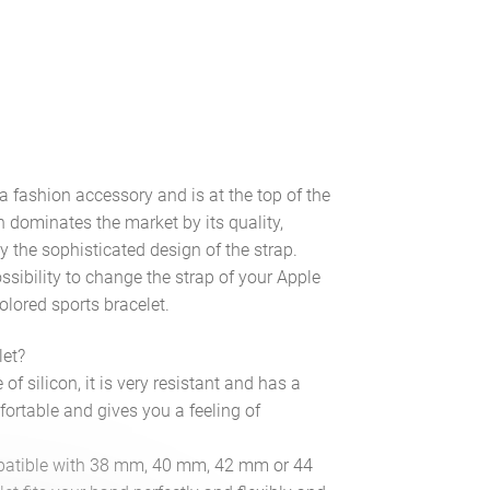
a fashion accessory and is at the top of the
 dominates the market by its quality,
y the sophisticated design of the strap.
ssibility to change the strap of your Apple
olored sports bracelet.
let?
f silicon, it is very resistant and has a
fortable and gives you a feeling of
compatible with 38 mm, 40 mm, 42 mm or 44