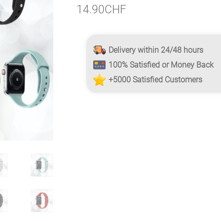
14.90
CHF
Delivery within 24/48 hours
100% Satisfied or Money Back
+5000 Satisfied Customers