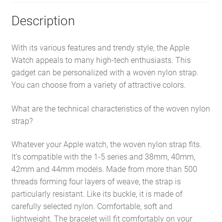
Description
With its various features and trendy style, the Apple
Watch appeals to many high-tech enthusiasts. This
gadget can be personalized with a woven nylon strap.
You can choose from a variety of attractive colors.
What are the technical characteristics of the woven nylon
strap?
Whatever your Apple watch, the woven nylon strap fits.
It’s compatible with the 1-5 series and 38mm, 40mm,
42mm and 44mm models. Made from more than 500
threads forming four layers of weave, the strap is
particularly resistant. Like its buckle, it is made of
carefully selected nylon. Comfortable, soft and
lightweight. The bracelet will fit comfortably on your