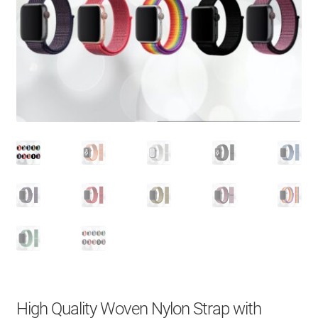
About Us
Contact
Search Button
Search
for:
High Quality Woven Nylon Strap with