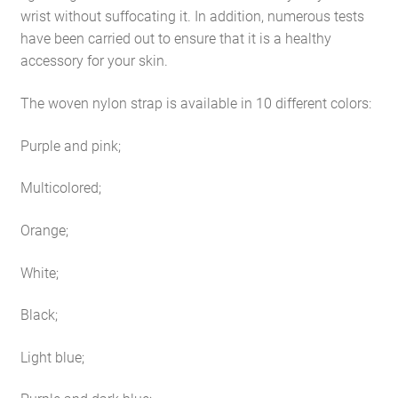
wrist without suffocating it. In addition, numerous tests
have been carried out to ensure that it is a healthy
accessory for your skin.
The woven nylon strap is available in 10 different colors:
Purple and pink;
Multicolored;
Orange;
White;
Black;
Light blue;