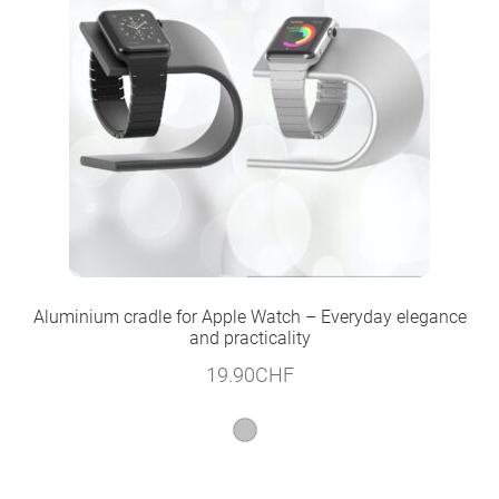
Aluminium cradle for Apple Watch – Everyday elegance
and practicality
19.90
CHF