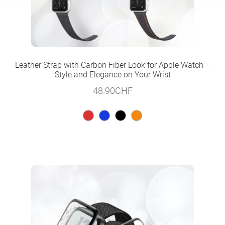
Leather Strap with Carbon Fiber Look for Apple Watch –
Style and Elegance on Your Wrist
48.90
CHF