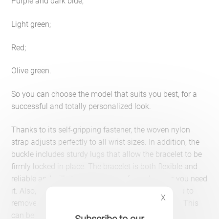
Purple and dark blue;
Light green;
Red;
Olive green.
So you can choose the model that suits you best, for a
successful and totally personalized look.
Thanks to its self-gripping fastener, the woven nylon
strap adjusts perfectly to all wrist sizes. In addition, the
buckle includes sturdy lugs that allow the bracelet to be
firmly locked in place. The bracelet is both flexible and
reliable and will stay on your arm for as long as you need
it. Also, the easy-to-grip locking system allows you to
X
remove and replace the bracelet without difficulty. This
can be done by simply pressing its button.