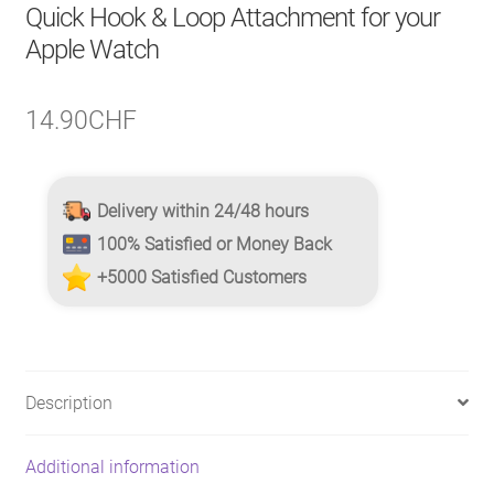
Quick Hook & Loop Attachment for your
Apple Watch
14.90
CHF
Delivery within 24/48 hours
100% Satisfied or Money Back
+5000 Satisfied Customers
Description
Additional information