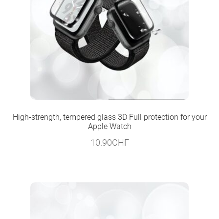
High-strength, tempered glass 3D Full protection for your
Apple Watch
10.90
CHF