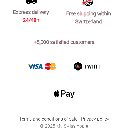
Express delivery
Free shipping within
24/48h
Switzerland
+5,000 satisfied customers
Terms and conditions of sale
-
Privacy policy
© 2025 My Swiss Apple