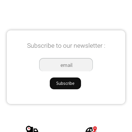
Subscribe to our newsletter :