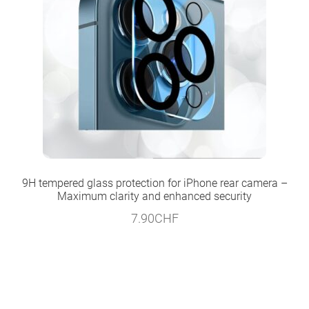
9H tempered glass protection for iPhone rear camera –
Maximum clarity and enhanced security
7.90
CHF