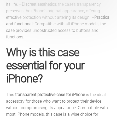
its life. –
Discreet aesthetics
: the case’s transparency
preserves the iPhone’s original appearance, offering
effective protection without altering its design. –
Practical
and functional
: Compatible with all iPhone models, the
case provides unobstructed access to buttons and
functions.
Why is this case
essential for your
iPhone?
This
transparent protective case for iPhone
is the ideal
accessory for those who want to protect their device
without compromising its appearance. Compatible with
most iPhone models, this case is a wise choice for