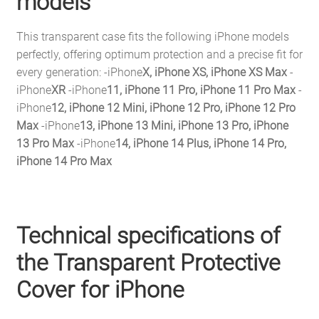
models
This transparent case fits the following iPhone models
perfectly, offering optimum protection and a precise fit for
every generation: -iPhone
X, iPhone XS, iPhone XS Max
-
iPhone
XR
-iPhone
11, iPhone 11 Pro, iPhone 11 Pro Max
-
iPhone
12, iPhone 12 Mini, iPhone 12 Pro, iPhone 12 Pro
Max
-iPhone
13, iPhone 13 Mini, iPhone 13 Pro, iPhone
13 Pro Max
-iPhone
14, iPhone 14 Plus, iPhone 14 Pro,
iPhone 14 Pro Max
Technical specifications of
the Transparent Protective
Cover for iPhone