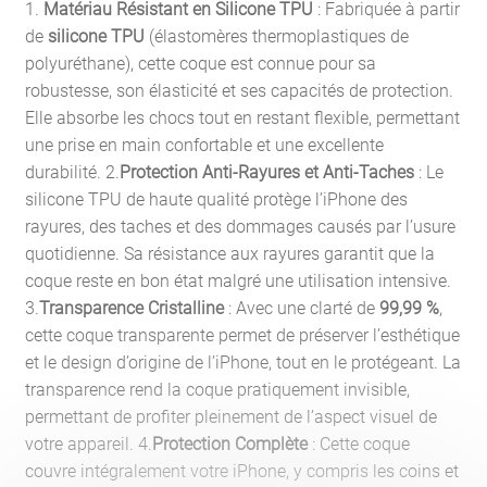
1.
Matériau Résistant en Silicone TPU
: Fabriquée à partir
de
silicone TPU
(élastomères thermoplastiques de
polyuréthane), cette coque est connue pour sa
robustesse, son élasticité et ses capacités de protection.
Elle absorbe les chocs tout en restant flexible, permettant
une prise en main confortable et une excellente
durabilité. 2.
Protection Anti-Rayures et Anti-Taches
: Le
silicone TPU de haute qualité protège l’iPhone des
rayures, des taches et des dommages causés par l’usure
quotidienne. Sa résistance aux rayures garantit que la
coque reste en bon état malgré une utilisation intensive.
3.
Transparence Cristalline
: Avec une clarté de
99,99 %
,
cette coque transparente permet de préserver l’esthétique
et le design d’origine de l’iPhone, tout en le protégeant. La
transparence rend la coque pratiquement invisible,
permettant de profiter pleinement de l’aspect visuel de
votre appareil. 4.
Protection Complète
: Cette coque
couvre intégralement votre iPhone, y compris les coins et