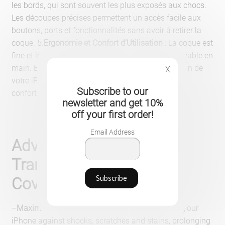
les bords, qui sont souvent les plus exposés aux chocs.
Les découpes précises permettent un accès facile aux
boutons, ports et fonctionnalités sans avoir à retirer la
coque. 5.
Ergonomie et Confort d’Utilisation
: La coque est
fine et légère, ce qui la rend facile à manier et agréable en
main. Elle est conçue pour ne pas gêner l’utilisation de
X
votre iPhone, vous permettant de naviguer
Subscribe to our
confortablement.
newsletter and get 10%
off your first order!
Email Address
Advantages of the
Transparent Protective
Cover for iPhone
–
Maximum protection
: Preserves the integrity of your
iPhone against shocks, scratches and stains, prolonging