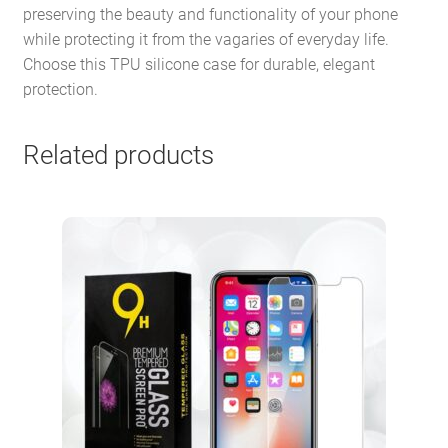
preserving the beauty and functionality of your phone
while protecting it from the vagaries of everyday life.
Choose this TPU silicone case for durable, elegant
protection.
Related products