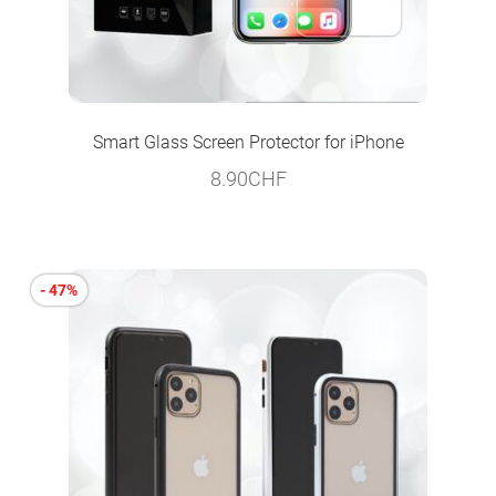
Smart Glass Screen Protector for iPhone
8.90
CHF
- 47%