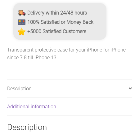
Delivery within 24/48 hours
100% Satisfied or Money Back
+5000 Satisfied Customers
Transparent protective case for your iPhone for iPhone
since 7 8 till iPhone 13
Description
Additional information
Description