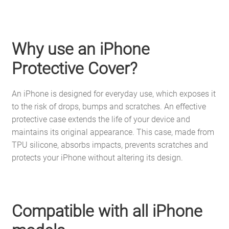
Why use an iPhone
Protective Cover?
An iPhone is designed for everyday use, which exposes it
to the risk of drops, bumps and scratches. An effective
protective case extends the life of your device and
maintains its original appearance. This case, made from
TPU silicone, absorbs impacts, prevents scratches and
protects your iPhone without altering its design.
Compatible with all iPhone