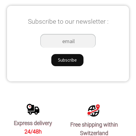
Subscribe to our newsletter :
Express delivery
Free shipping within
24/48h
Switzerland