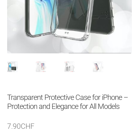
About Us
Contact
Search Button
Search
for:
Transparent Protective Case for iPhone –
Protection and Elegance for All Models
7.90
CHF