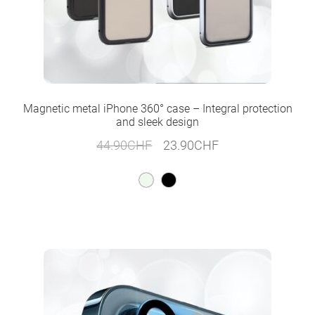
Magnetic metal iPhone 360° case – Integral protection
and sleek design
Original
Current
44.90
CHF
23.90
CHF
price
price
was:
is:
44.90CHF.
23.90CHF.