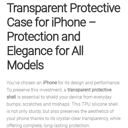
Transparent Protective
Case for iPhone –
Protection and
Elegance for All
Models
You’ve chosen an
iPhone
for its design and performance.
To preserve this investment, a
transparent protective
shell
is essential to shield your device from everyday
bumps, scratches and mishaps. This TPU silicone shell
is not only sturdy, but also preserves the aesthetics of
your phone thanks to its crystal-clear transparency, while
offering complete, long-lasting protection.