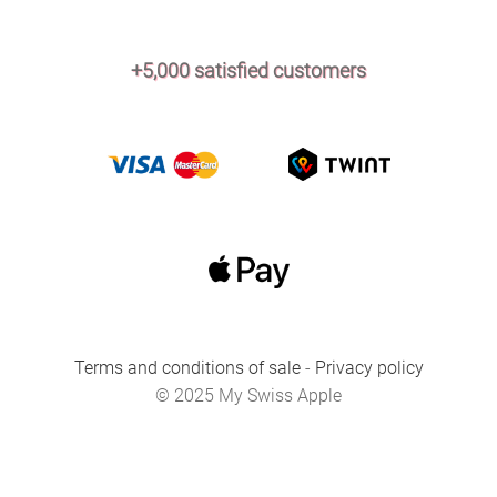
+5,000 satisfied customers
Terms and conditions of sale
-
Privacy policy
© 2025 My Swiss Apple