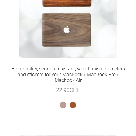
High-quality, scratch-resistant, wood-finish protectors
and stickers for your MacBook / MacBook Pro /
Macbook Air
22.90
CHF