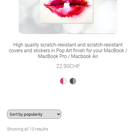
High quality scratch-resistant and scratch-resistant
covers and stickers in Pop Art finish for your MacBook /
MacBook Pro / Macbook Air
22.90
CHF
Sorted
Showing all 13 results
by