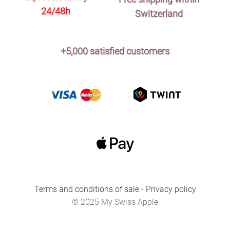
24/48h
Switzerland
+5,000 satisfied customers
Terms and conditions of sale
-
Privacy policy
© 2025 My Swiss Apple