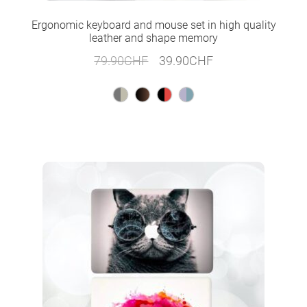
Ergonomic keyboard and mouse set in high quality
leather and shape memory
Original
Current
79.90
CHF
39.90
CHF
price
price
was:
is:
79.90CHF.
39.90CHF.