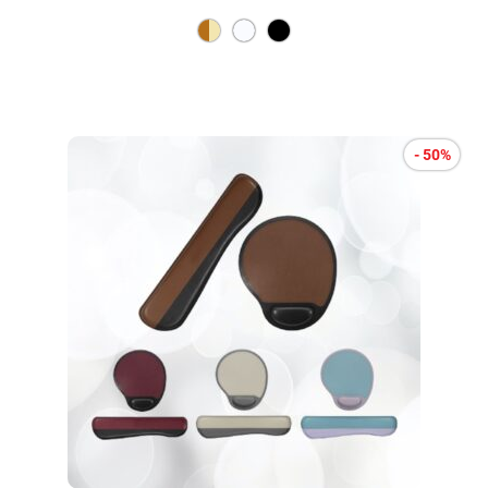
- 50%