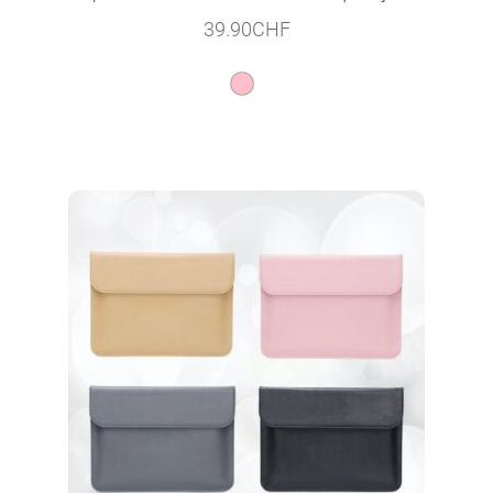
39.90
CHF