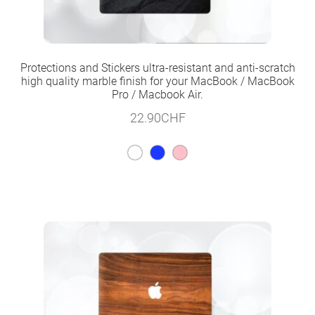
Protections and Stickers ultra-resistant and anti-scratch
high quality marble finish for your MacBook / MacBook
Pro / Macbook Air.
22.90
CHF