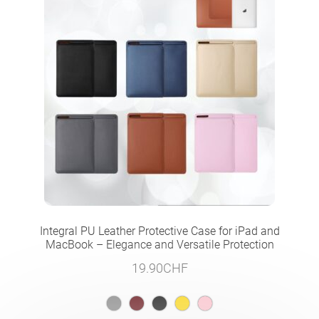
Integral PU Leather Protective Case for iPad and
MacBook – Elegance and Versatile Protection
19.90
CHF