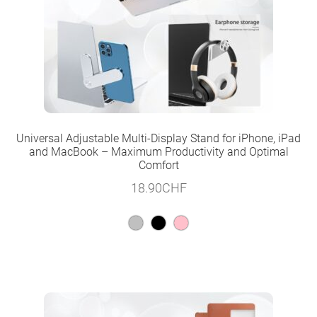
Universal Adjustable Multi-Display Stand for iPhone, iPad
and MacBook – Maximum Productivity and Optimal
Comfort
18.90
CHF