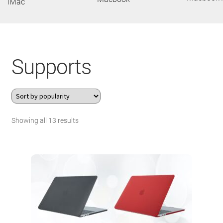
iMac
About Us
Contact
Supports
Search Button
Search
for:
Sorted
Showing all 13 results
by
popularity