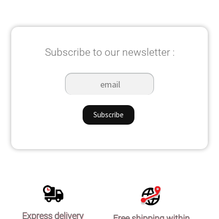
popularity
Subscribe to our newsletter :
Express delivery
Free shipping within