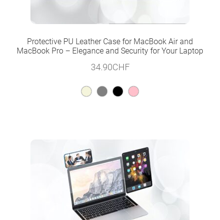
Protective PU Leather Case for MacBook Air and
MacBook Pro – Elegance and Security for Your Laptop
34.90
CHF