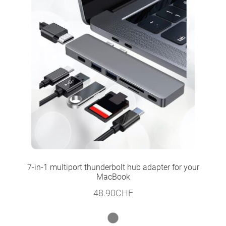
7-in-1 multiport thunderbolt hub adapter for your
MacBook
48.90
CHF