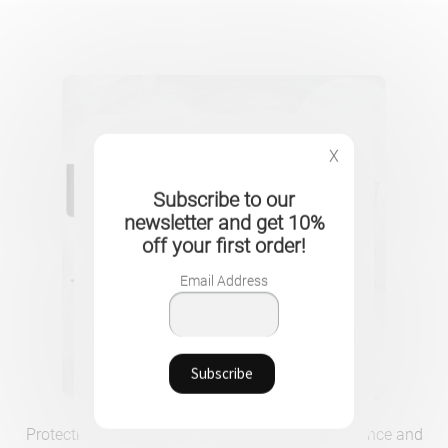
X
Subscribe to our
newsletter and get 10%
off your first order!
Email Address
Protective PU Leather Case for MacBook – Elegance and