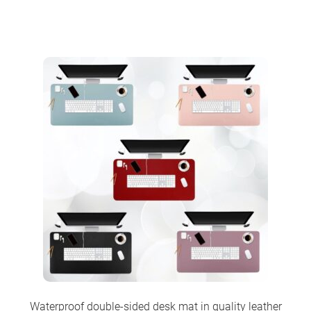
Waterproof double-sided desk mat in quality leather