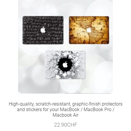
High-quality, scratch-resistant, graphic-finish protectors
and stickers for your MacBook / MacBook Pro /
Macbook Air
22.90
CHF