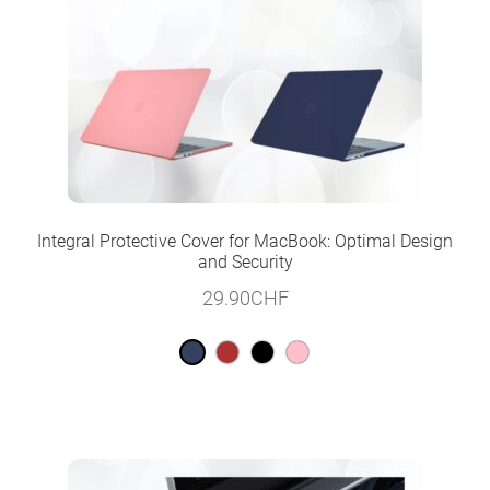
Integral Protective Cover for MacBook: Optimal Design
and Security
29.90
CHF