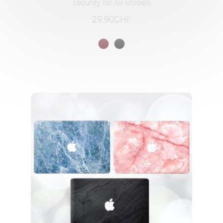
Security for All Models
29.90
CHF