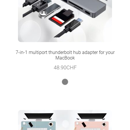
7-in-1 multiport thunderbolt hub adapter for your
MacBook
48.90
CHF