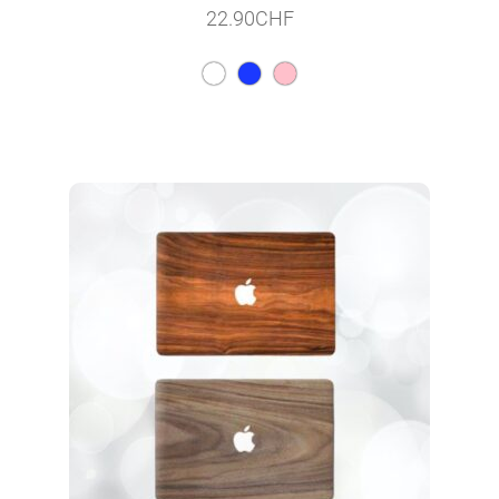
22.90
CHF