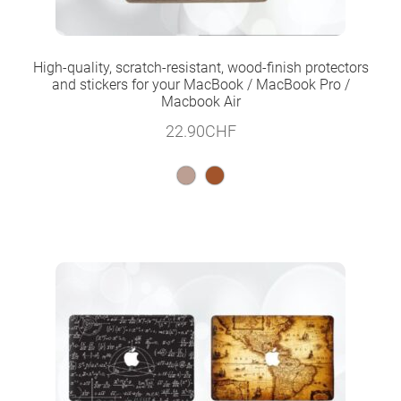
High-quality, scratch-resistant, wood-finish protectors
and stickers for your MacBook / MacBook Pro /
Macbook Air
22.90
CHF