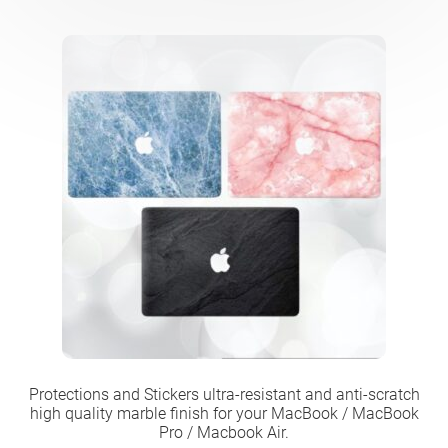
Protections and Stickers ultra-resistant and anti-scratch
high quality marble finish for your MacBook / MacBook
Pro / Macbook Air.