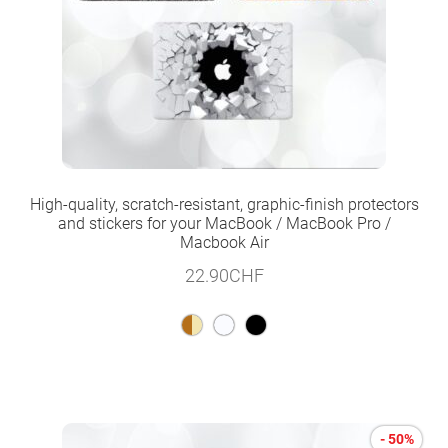
High-quality, scratch-resistant, graphic-finish protectors
and stickers for your MacBook / MacBook Pro /
Macbook Air
22.90
CHF
- 50%