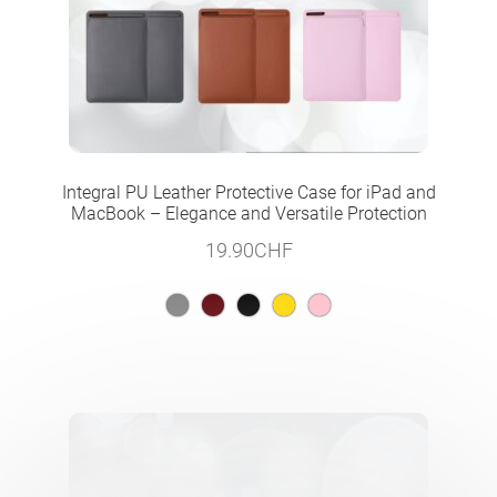
Integral PU Leather Protective Case for iPad and
MacBook – Elegance and Versatile Protection
19.90
CHF