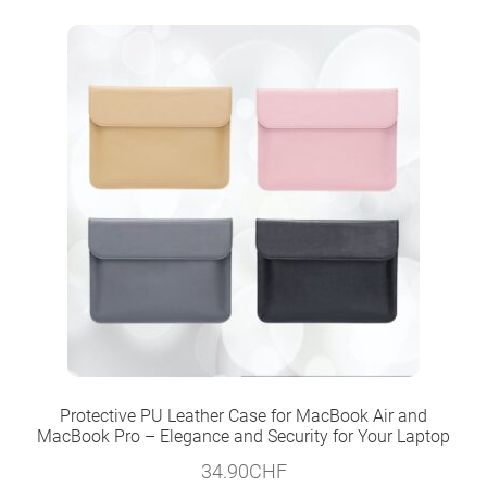
Protective PU Leather Case for MacBook Air and
MacBook Pro – Elegance and Security for Your Laptop
34.90
CHF