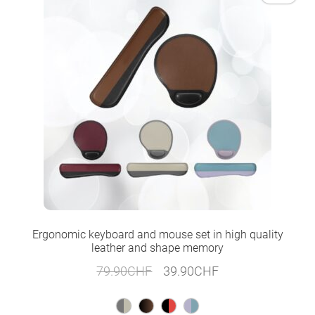
Ergonomic keyboard and mouse set in high quality
leather and shape memory
Original
Current
79.90
CHF
39.90
CHF
price
price
was:
is: