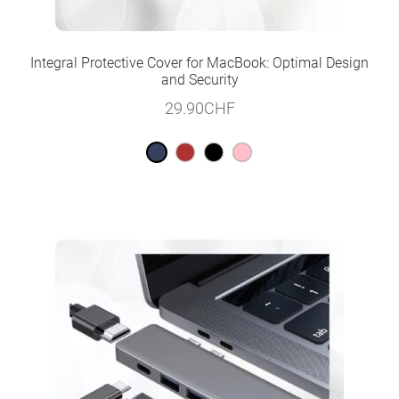
Integral Protective Cover for MacBook: Optimal Design
and Security
29.90
CHF