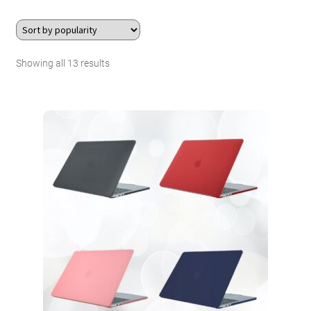
About Us
Sorted
Showing all 13 results
Contact
by
Search Button
Search
popularity
for: