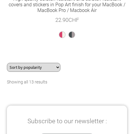
covers and stickers in Pop Art finish for your MacBook /
MacBook Pro / Macbook Air
22.90
CHF
Sorted
Showing all 13 results
by
popularity
Subscribe to our newsletter :