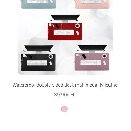
Waterproof double-sided desk mat in quality leather
39.90
CHF