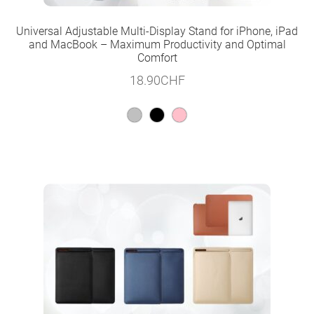
Universal Adjustable Multi-Display Stand for iPhone, iPad
and MacBook – Maximum Productivity and Optimal
Comfort
18.90
CHF