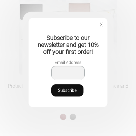
X
Subscribe to our
newsletter and get 10%
off your first order!
Email Address
Protective PU Leather Case for MacBook – Elegance and
Security for All Models
29.90
CHF