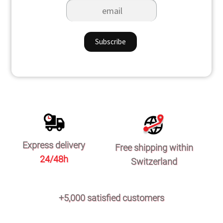
Express delivery
Free shipping within
24/48h
Switzerland
+5,000 satisfied customers